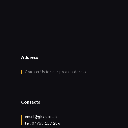
Address
Contact Us for our postal address
Contacts
email@ghse.co.uk
tel: 07769 157 286