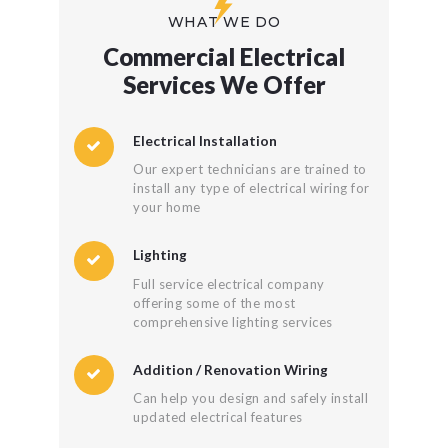
WHAT WE DO
Commercial Electrical
Services We Offer
Electrical Installation
Our expert technicians are trained to
install any type of electrical wiring for
your home
Lighting
Full service electrical company
offering some of the most
comprehensive lighting services
Addition / Renovation Wiring
Can help you design and safely install
updated electrical features