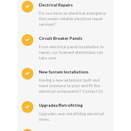
Electrical Repairs
Do you have an electrical emergency
that needs reliable electrical repair
services?
Circuit Breaker Panels
From electrical panel installation to
repair, our licensed electricians can
take care
New System Installations
Having a new extension built and
need someone to plan and fit the
electrical components? Contact Us
Upgrades/Retrofitting
Upgrades and retrofitting electrical
items.