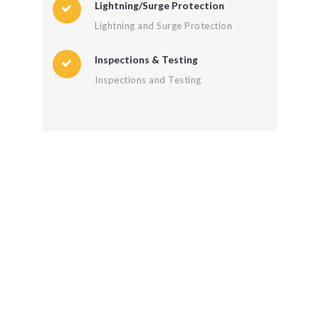
Lightning/Surge Protection
Lightning and Surge Protection
Inspections & Testing
Inspections and Testing