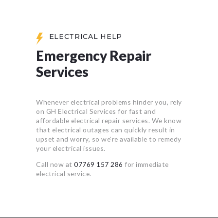
ELECTRICAL HELP
Emergency Repair
Services
Whenever electrical problems hinder you, rely
on GH Electrical Services for fast and
affordable electrical repair services. We know
that electrical outages can quickly result in
upset and worry, so we’re available to remedy
your electrical issues.
Call now at
07769 157 286
for immediate
electrical service.